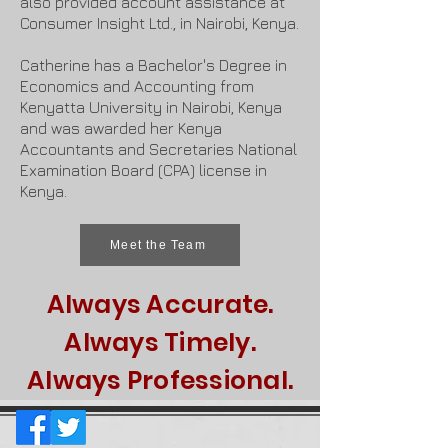
also provided account assistance at
Consumer Insight Ltd., in Nairobi, Kenya.
Catherine has a Bachelor's Degree in
Economics and Accounting from
Kenyatta University in Nairobi, Kenya
and was awarded her Kenya
Accountants and Secretaries National
Examination Board (CPA) license in
Kenya.
Meet the Team
Always Accurate.
Always Timely.
Always Professional.