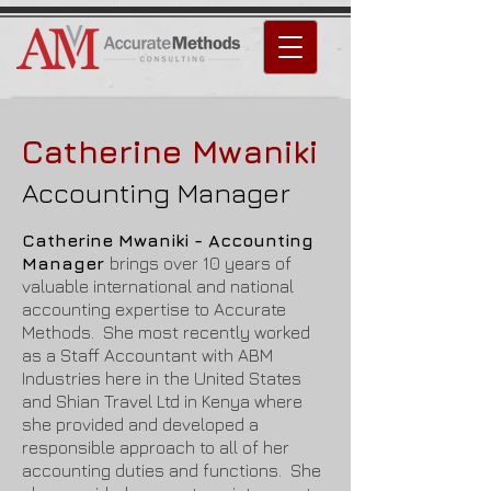
Catherine Mwaniki
Accounting Manager
Catherine Mwaniki - Accounting
Manager
brings over 10 years of
valuable international and national
accounting expertise to Accurate
Methods. She most recently worked
as a Staff Accountant with ABM
Industries here in the United States
and Shian Travel Ltd in Kenya where
she provided and developed a
responsible approach to all of her
accounting duties and functions. She