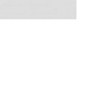
About Our Company
Accurate Methods is a boutique full-service
bookkeeping and financial services consulting firm
focused on the needs of small to mid-sized
businesses.
Contact Info
Address
6200 Savoy Drive, Suite 200
Houston, Texas 77036
Email
info@accuratemethods.com
Phone Number
(713) 360-6955
© 2024 by Accurate Methods Consulting, LP. All Rights
Reserved. Powered and secured by
Wix